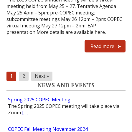
meeting held from May 25 – 27. Tentative Agenda
May 25 4pm – 5pm: pre-COPEC meeting;
subcommittee meetings May 26 12pm – 2pm: COPEC
virtual meeting May 27 12pm – 2pm: EAP
presentation More details are available here.
Read more
Posts
1
2
Next »
pagination
NEWS AND EVENTS
Spring 2025 COPEC Meeting
The Spring 2025 COPEC meeting will take place via
Zoom
[…]
COPEC Fall Meeting November 2024