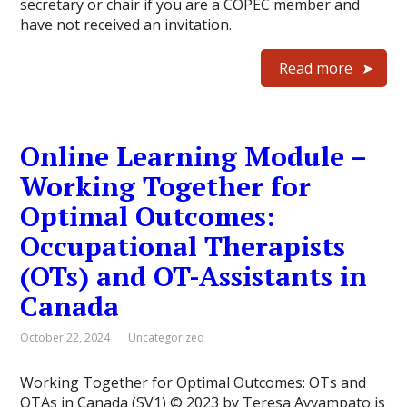
secretary or chair if you are a COPEC member and
have not received an invitation.
Read more
Online Learning Module –
Working Together for
Optimal Outcomes:
Occupational Therapists
(OTs) and OT-Assistants in
Canada
October 22, 2024
Uncategorized
Working Together for Optimal Outcomes: OTs and
OTAs in Canada (SV1) © 2023 by Teresa Avvampato is