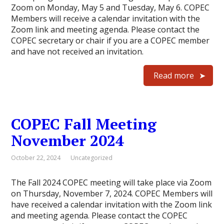
Zoom on Monday, May 5 and Tuesday, May 6. COPEC
Members will receive a calendar invitation with the
Zoom link and meeting agenda. Please contact the
COPEC secretary or chair if you are a COPEC member
and have not received an invitation.
Read more
COPEC Fall Meeting
November 2024
October 22, 2024
Uncategorized
The Fall 2024 COPEC meeting will take place via Zoom
on Thursday, November 7, 2024. COPEC Members will
have received a calendar invitation with the Zoom link
and meeting agenda. Please contact the COPEC