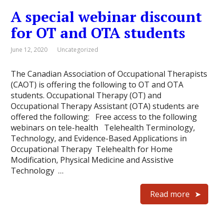
A special webinar discount
for OT and OTA students
June 12, 2020
Uncategorized
The Canadian Association of Occupational Therapists
(CAOT) is offering the following to OT and OTA
students. Occupational Therapy (OT) and
Occupational Therapy Assistant (OTA) students are
offered the following: Free access to the following
webinars on tele-health Telehealth Terminology,
Technology, and Evidence-Based Applications in
Occupational Therapy Telehealth for Home
Modification, Physical Medicine and Assistive
Technology …
Read more