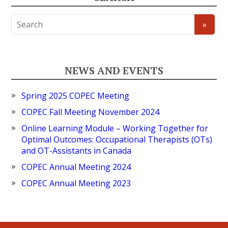
NEWS AND EVENTS
Spring 2025 COPEC Meeting
COPEC Fall Meeting November 2024
Online Learning Module – Working Together for
Optimal Outcomes: Occupational Therapists (OTs)
and OT-Assistants in Canada
COPEC Annual Meeting 2024
COPEC Annual Meeting 2023