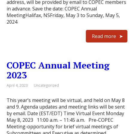
address, will be provided by email to COPEC members
in advance. Save the date: COPEC Annual
MeetingHalifax, NSFriday, May 3 to Sunday, May 5,
2024
Read more
COPEC Annual Meeting
2023
April 4, 2023
Uncategorized
This year’s meeting will be virtual, and held on May 8
and 9. Agenda updates and meeting links will be sent
by email. Date (EST/EDT) Time Virtual Event Monday
May 8, 2023 11:00 a.m. – 11:45 a.m. Pre-COPEC
Meeting-opportunity for brief virtual meetings of
Subcommittees and Executive as determined