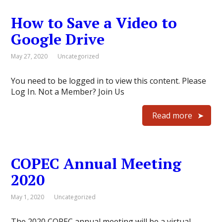
How to Save a Video to
Google Drive
May 27, 2020
Uncategorized
You need to be logged in to view this content. Please
Log In. Not a Member? Join Us
Read more
COPEC Annual Meeting
2020
May 1, 2020
Uncategorized
The 2020 COPEC annual meeting will be a virtual