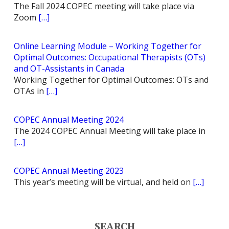
The Fall 2024 COPEC meeting will take place via
Zoom
[…]
Online Learning Module – Working Together for
Optimal Outcomes: Occupational Therapists (OTs)
and OT-Assistants in Canada
Working Together for Optimal Outcomes: OTs and
OTAs in
[…]
COPEC Annual Meeting 2024
The 2024 COPEC Annual Meeting will take place in
[…]
COPEC Annual Meeting 2023
This year’s meeting will be virtual, and held on
[…]
SEARCH