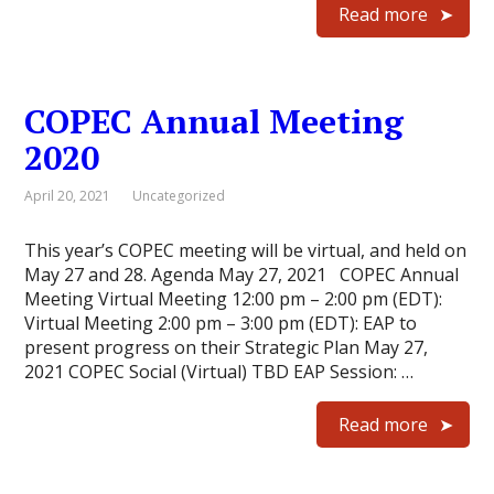
Read more
COPEC Annual Meeting
2020
April 20, 2021
Uncategorized
This year’s COPEC meeting will be virtual, and held on
May 27 and 28. Agenda May 27, 2021 COPEC Annual
Meeting Virtual Meeting 12:00 pm – 2:00 pm (EDT):
Virtual Meeting 2:00 pm – 3:00 pm (EDT): EAP to
present progress on their Strategic Plan May 27,
2021 COPEC Social (Virtual) TBD EAP Session: …
Read more