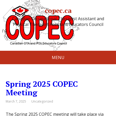
copec.ca
Canadian Occupational Therapist Assistant and
Physical Therapist Assistant Educators Council
MENU
Spring 2025 COPEC
Meeting
March 7, 2025
Uncategorized
The Spring 2025 COPEC meeting will take place via