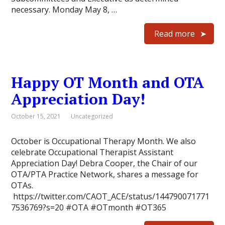
necessary. Monday May 8, …
Read more
Happy OT Month and OTA
Appreciation Day!
October 15, 2021
Uncategorized
October is Occupational Therapy Month. We also
celebrate Occupational Therapist Assistant
Appreciation Day! Debra Cooper, the Chair of our
OTA/PTA Practice Network, shares a message for
OTAs.
https://twitter.com/CAOT_ACE/status/144790071771
7536769?s=20 #OTA #OTmonth #OT365