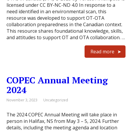
licensed under CC BY-NC-ND 4.0 In response to a
need identified in an environmental scan, this
resource was developed to support OT-OTA
collaboration preparedness in the Canadian context.
This resource shares foundational knowledge, skills,
and attitudes to support OT and OTA collaboration. …
Read more
COPEC Annual Meeting
2024
November 3, 2023
Uncategorized
The 2024 COPEC Annual Meeting will take place in
person in Halifax, NS from May 3 – 5, 2024. Further
details, including the meeting agenda and location